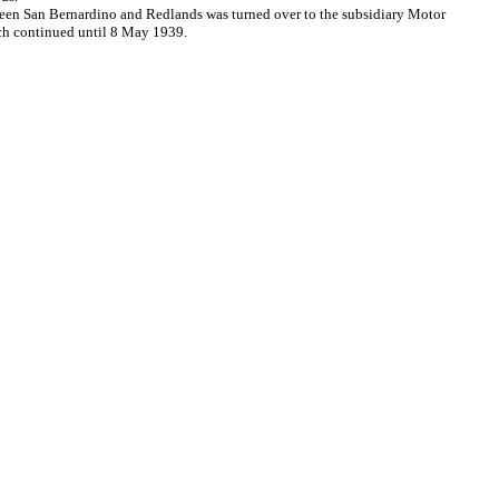
tween San Bernardino and Redlands was turned over to the subsidiary Motor
ich continued until 8 May 1939.