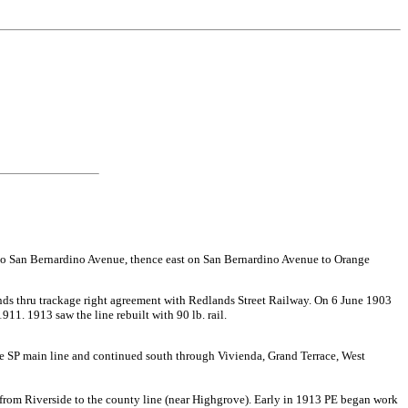
el to San Bernardino Avenue, thence east on San Bernardino Avenue to Orange
ds thru trackage right agreement with Redlands Street Railway. On 6 June 1903
1. 1913 saw the line rebuilt with 90 lb. rail.
 the SP main line and continued south through Vivienda, Grand Terrace, West
from Riverside to the county line (near Highgrove). Early in 1913 PE began work