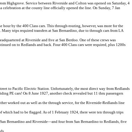
from Highgrove. Service between Riverside and Colton was opened on Saturday, 4
 celebration at the county line officially opened the line. On Sunday, 7 Jan
e hour by the 400 Class cars. This through-routing, however, was more for the
. Many trips required transfers at San Bernardino, due to through cars from LA
adquartered at Riverside and five at San Berdoo. One of these crews was
tinued on to Redlands and back. Four 400 Class cars were required, plus 1200s
treet to Pacific Electric Station. Unfortunately, the most direct way from Redlands
riding PE cars! On 8 June 1927, another check revealed but 11 thru passengers
her worked out as well as the through service, for the Riverside-Redlands line
f which had to be flagged. As of 1 February 1924, there were ten through trips
een San Bernardino and Riverside—and four from San Bernardino to Redlands, five
ds.