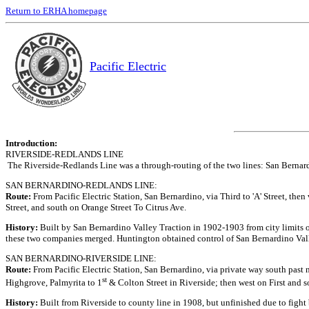
Return to ERHA homepage
Pacific Electric
Introduction:
RIVERSIDE-REDLANDS LINE
The Riverside-Redlands Line was a through-routing of the two lines: San Berna
SAN BERNARDINO-REDLANDS LINE:
Route:
From Pacific Electric Station, San Bernardino, via Third to 'A' Street, t
Street, and south on Orange Street To Citrus Ave.
History:
Built by San Bernardino Valley Traction in 1902-1903 from city limits 
these two companies merged. Huntington obtained control of San Bernardino Valley
SAN BERNARDINO-RIVERSIDE LINE:
Route:
From Pacific Electric Station, San Bernardino, via private way south past 
st
Highgrove, Palmyrita to 1
& Colton Street in Riverside; then west on First and 
History:
Built from Riverside to county line in 1908, but unfinished due to figh