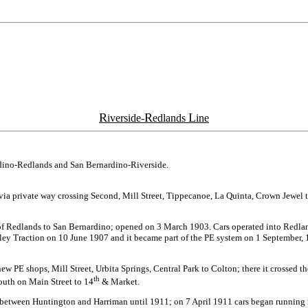
R
R
L
iverside-
edlands
ine
rdino-Redlands and San Bernardino-Riverside.
hen via private way crossing Second, Mill Street, Tippecanoe, La Quinta, Crown Jew
of Redlands to San Bernardino; opened on 3 March 1903. Cars operated into Redlan
 Traction on 10 June 1907 and it became part of the PE system on 1 September, 191
new PE shops, Mill Street, Urbita Springs, Central Park to Colton; there it crossed
th
south on Main Street to 14
& Market.
t between Huntington and Harriman until 1911; on 7 April 1911 cars began running 