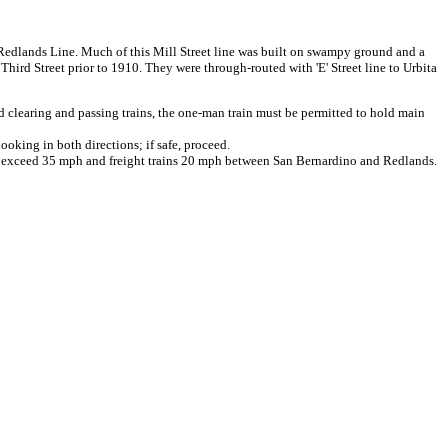
nt Redlands Line. Much of this Mill Street line was built on swampy ground and a
Third Street prior to 1910. They were through-routed with 'E' Street line to Urbita
learing and passing trains, the one-man train must be permitted to hold main
ooking in both directions; if safe, proceed.
t exceed 35 mph and freight trains 20 mph between San Bernardino and Redlands.