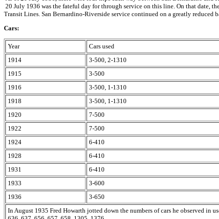
20 July 1936 was the fateful day for through service on this line. On that date
Transit Lines. San Bernardino-Riverside service continued on a greatly reduced b
Cars:
Year
Cars used
1914
3-500, 2-1310
1915
3-500
1916
3-500, 1-1310
1918
3-500, 1-1310
1920
7-500
1922
7-500
1924
6-410
1928
6-410
1931
6-410
1933
3-600
1936
3-650
In August 1935 Fred Howarth jotted down the numbers of cars he observed in us
636, 637, 656, 657, 658, 1305, 1376