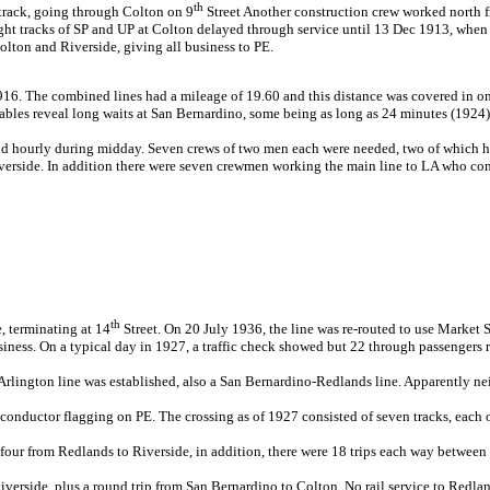
th
 track, going through Colton on 9
Street Another construction crew worked north 
ight tracks of SP and UP at Colton delayed through service until 13 Dec 1913, when a
lton and Riverside, giving all business to PE.
16. The combined lines had a mileage of 19.60 and this distance was covered in on
ables reveal long waits at San Bernardino, some being as long as 24 minutes (1924)
d hourly during midday. Seven crews of two men each were needed, two of which he
erside. In addition there were seven crewmen working the main line to LA who con
th
, terminating at 14
Street. On 20 July 1936, the line was re-routed to use Market S
ness. On a typical day in 1927, a traffic check showed but 22 through passengers 
rlington line was established, also a San Bernardino-Redlands line. Apparently neit
onductor flagging on PE. The crossing as of 1927 consisted of seven tracks, each o
d four from Redlands to Riverside, in addition, there were 18 trips each way betw
verside, plus a round trip from San Bernardino to Colton. No rail service to Redlan