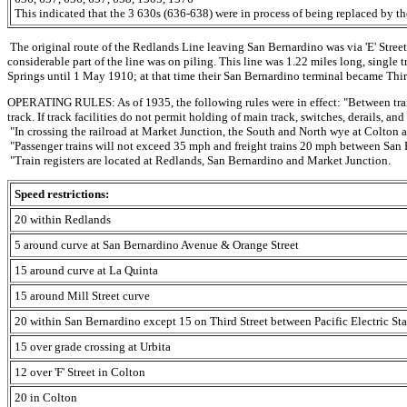
This indicated that the 3 630s (636-638) were in process of being replaced by t
The original route of the Redlands Line leaving San Bernardino was via 'E' Street 
considerable part of the line was on piling. This line was 1.22 miles long, single 
Springs until 1 May 1910; at that time their San Bernardino terminal became Third
OPERATING RULES: As of 1935, the following rules were in effect: "Between trai
track. If track facilities do not permit holding of main track, switches, derails, a
"In crossing the railroad at Market Junction, the South and North wye at Colton and
"Passenger trains will not exceed 35 mph and freight trains 20 mph between San
"Train registers are located at Redlands, San Bernardino and Market Junction.
Speed restrictions:
20 within Redlands
5 around curve at San Bernardino Avenue & Orange Street
15 around curve at La Quinta
15 around Mill Street curve
20 within San Bernardino except 15 on Third Street between Pacific Electric Sta
15 over grade crossing at Urbita
12 over 'F' Street in Colton
20 in Colton