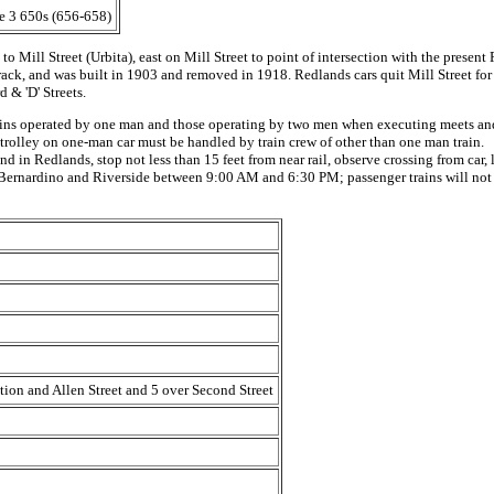
he 3 650s (656-658)
to Mill Street (Urbita), east on Mill Street to point of intersection with the prese
track, and was built in 1903 and removed in 1918. Redlands cars quit Mill Street for 
 & 'D' Streets.
ns operated by one man and those operating by two men when executing meets and c
nd trolley on one-man car must be handled by train crew of other than one man train.
 in Redlands, stop not less than 15 feet from near rail, observe crossing from car, l
 Bernardino and Riverside between 9:00 AM and 6:30 PM; passenger trains will no
tion and Allen Street and 5 over Second Street