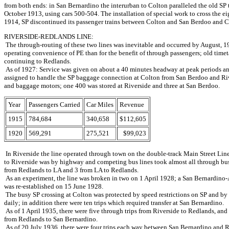
from both ends: in San Bernardino the interurban to Colton paralleled the old SP
October 1913, using cars 500-504. The installation of special work to cross the e
1914, SP discontinued its passenger trains between Colton and San Berdoo and Co
RIVERSIDE-REDLANDS LINE:
The through-routing of these two lines was inevitable and occurred by August, 19
operating convenience of PE than for the benefit of through passengers; old timet
continuing to Redlands.
As of 1927: Service was given on about a 40 minutes headway at peak periods an
assigned to handle the SP baggage connection at Colton from San Berdoo and Riv
and baggage motors; one 400 was stored at Riverside and three at San Berdoo.
Year
Passengers Carried
Car Miles
Revenue
1915
784,684
340,658
$112,605
1920
569,291
275,521
$99,023
In Riverside the line operated through town on the double-track Main Street Line
to Riverside was by highway and competing bus lines took almost all through busi
from Redlands to LA and 3 from LA to Redlands.
As an experiment, the line was broken in two on 1 April 1928; a San Bernardino-A
was re-established on 15 June 1928.
The busy SP crossing at Colton was protected by speed restrictions on SP and by c
daily; in addition there were ten trips which required transfer at San Bernardino.
As of 1 April 1935, there were five through trips from Riverside to Redlands, an
from Redlands to San Bernardino.
As of 20 July 1936, there were four trips each way between San Bernardino and Ri