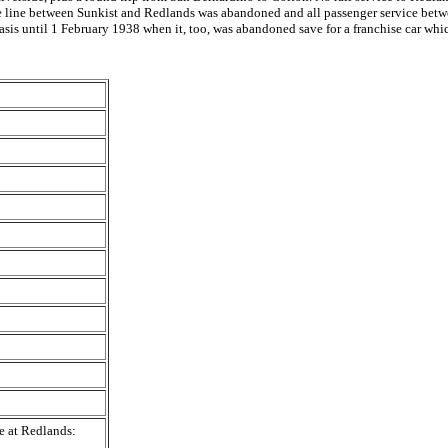
, the line between Sunkist and Redlands was abandoned and all passenger service be
asis until 1 February 1938 when it, too, was abandoned save for a franchise car wh
e at Redlands: