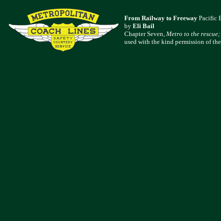
From Railway to Freeway
Pacific 
by
Eli Bail
Chapter Seven,
Metro to the rescue;
used with the kind permission of the