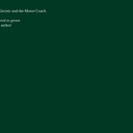
Electric and the Motor Coach
 red to green
 author