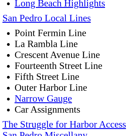
Long Beach Highlights
San Pedro Local Lines
Point Fermin Line
La Rambla Line
Crescent Avenue Line
Fourteenth Street Line
Fifth Street Line
Outer Harbor Line
Narrow Gauge
Car Assignments
The Struggle for Harbor Access
San Pedro Miscellany