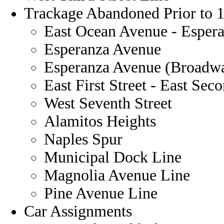
Trackage Abandoned Prior to 
East Ocean Avenue - Esper
Esperanza Avenue
Esperanza Avenue (Broadway
East First Street - East Sec
West Seventh Street
Alamitos Heights
Naples Spur
Municipal Dock Line
Magnolia Avenue Line
Pine Avenue Line
Car Assignments