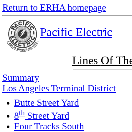
Return to ERHA homepage
Pacific Electric
L
O
T
ines
f
h
Summary
Los Angeles Terminal District
Butte Street Yard
th
8
Street Yard
Four Tracks South