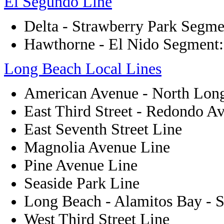
El Segundo Line
Delta - Strawberry Park Segme
Hawthorne - El Nido Segment:
Long Beach Local Lines
American Avenue - North Lon
East Third Street - Redondo A
East Seventh Street Line
Magnolia Avenue Line
Pine Avenue Line
Seaside Park Line
Long Beach - Alamitos Bay - S
West Third Street Line