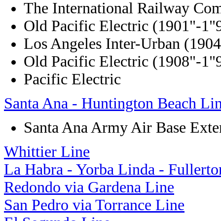
The International Railway Co
Old Pacific Electric (1901"-1"
Los Angeles Inter-Urban (190
Old Pacific Electric (1908"-1"
Pacific Electric
Santa Ana - Huntington Beach Li
Santa Ana Army Air Base Exte
Whittier Line
La Habra - Yorba Linda - Fullerto
Redondo via Gardena Line
San Pedro via Torrance Line