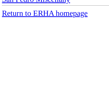
Return to ERHA homepage