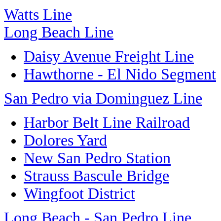
Watts Line
Long Beach Line
Daisy Avenue Freight Line
Hawthorne - El Nido Segment
San Pedro via Dominguez Line
Harbor Belt Line Railroad
Dolores Yard
New San Pedro Station
Strauss Bascule Bridge
Wingfoot District
Long Beach - San Pedro Line