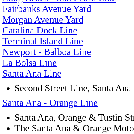
Fairbanks Avenue Yard
Morgan Avenue Yard
Catalina Dock Line
Terminal Island Line
Newport - Balboa Line
La Bolsa Line
Santa Ana Line
Second Street Line, Santa Ana
Santa Ana - Orange Line
Santa Ana, Orange & Tustin S
The Santa Ana & Orange Moto