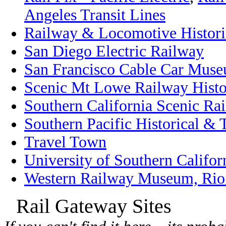
Angeles Transit Lines
Railway & Locomotive Historic
San Diego Electric Railway
San Francisco Cable Car Mus
Scenic Mt Lowe Railway Histo
Southern California Scenic Ra
Southern Pacific Historical & 
Travel Town
University of Southern Califor
Western Railway Museum, Rio 
Rail Gateway Sites