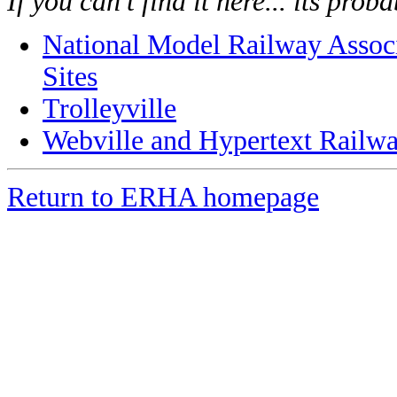
If you can't find it here... its pro
National Model Railway Associ
Sites
Trolleyville
Webville and Hypertext Railw
Return to ERHA homepage