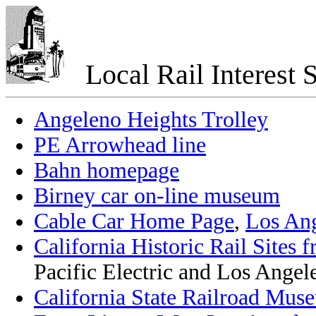
Local Rail Interest S
Angeleno Heights Trolley
PE Arrowhead line
Bahn homepage
Birney car on-line museum
Cable Car Home Page
,
Los An
California Historic Rail Sites 
Pacific Electric and Los Angele
California State Railroad Mus