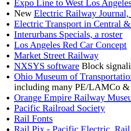
Expo Line to West Los Angele
New
Electric Railway Journal,
Electric Transport in Central 
Interurbans Specials, a roster
Los Angeles Red Car Concept
Market Street Railway
NXSYS software
Block signal
Ohio Museum of Transportatio
including many PE/LAMCo &
Orange Empire Railway Muse
Pacific Railroad Society
Rail Fonts
Rail Pix - Pacific Electric
,
Rail